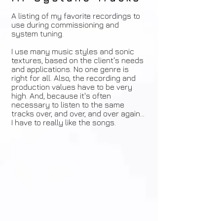
A listing of my favorite recordings to
use during commissioning and
system tuning.
I use many music styles and sonic
textures, based on the client's needs
and applications. No one genre is
right for all. Also, the recording and
production values have to be very
high. And, because it's often
necessary to listen to the same
tracks over, and over, and over again...
I have to really like the songs.