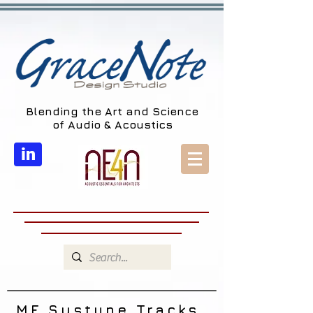
Blending the Art and Science
of Audio & Acoustics
in
MF Systune Tracks