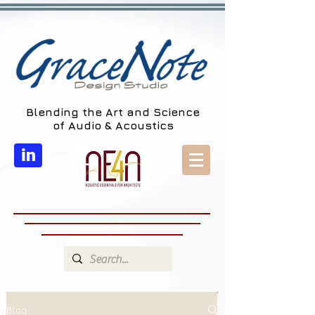
Blending the Art and Science
of Audio & Acoustics
in
Blog